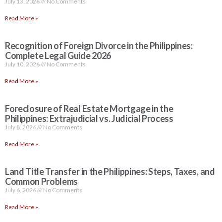
July 13, 2026
No Comments
Read More »
Recognition of Foreign Divorce in the Philippines:
Complete Legal Guide 2026
July 10, 2026
No Comments
Read More »
Foreclosure of Real Estate Mortgage in the
Philippines: Extrajudicial vs. Judicial Process
July 8, 2026
No Comments
Read More »
Land Title Transfer in the Philippines: Steps, Taxes, and
Common Problems
July 6, 2026
No Comments
Read More »