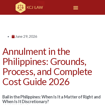
June 29, 2026
Annulment in the
Philippines: Grounds,
Process, and Complete
Cost Guide 2026
Bail in the Philippines: When Is It a Matter of Right and
When Is It Discretionary?