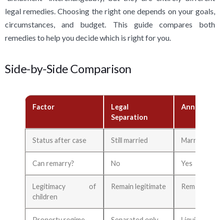
legal remedies. Choosing the right one depends on your goals,
circumstances, and budget. This guide compares both
remedies to help you decide which is right for you.
Side-by-Side Comparison
Factor
Legal
Annulment
Separation
Status after case
Still married
Marriage vo
Can remarry?
No
Yes
Legitimacy of
Remain legitimate
Remain legi
children
Property regime
Separated only
Liquidated