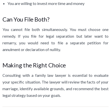
You are willing to invest more time and money
Can You File Both?
You cannot file both simultaneously. You must choose one
remedy. If you file for legal separation but later want to
remarry, you would need to file a separate petition for
annulment or declaration of nullity.
Making the Right Choice
Consulting with a family law lawyer is essential to evaluate
your specific situation. The lawyer will review the facts of your
marriage, identify available grounds, and recommend the best
legal strategy based on your goals.