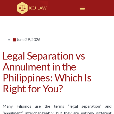
June 29, 2026
Legal Separation vs
Annulment in the
Philippines: Which Is
Right for You?
Many Filipinos use the terms “legal separation” and
“annulment” interchangeably, but they are entirely different