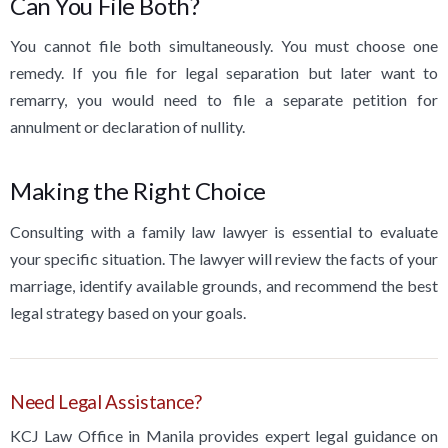
Can You File Both?
You cannot file both simultaneously. You must choose one
remedy. If you file for legal separation but later want to
remarry, you would need to file a separate petition for
annulment or declaration of nullity.
Making the Right Choice
Consulting with a family law lawyer is essential to evaluate
your specific situation. The lawyer will review the facts of your
marriage, identify available grounds, and recommend the best
legal strategy based on your goals.
Need Legal Assistance?
KCJ Law Office in Manila provides expert legal guidance on