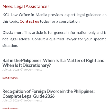
Need Legal Assistance?
KCJ Law Office in Manila provides expert legal guidance on
this topic.
Contact us
today for a consultation.
Disclaimer:
This article is for general information only and is
not legal advice. Consult a qualified lawyer for your specific
situation.
Bail in the Philippines: When Is It a Matter of Right and
When Is It Discretionary?
July 13, 2026
No Comments
Read More »
Recognition of Foreign Divorce in the Philippines:
Complete Legal Guide 2026
July 10, 2026
No Comments
Read More »