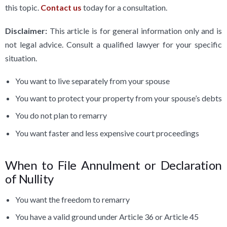
this topic.
Contact us
today for a consultation.
Disclaimer:
This article is for general information only and is
not legal advice. Consult a qualified lawyer for your specific
situation.
You want to live separately from your spouse
You want to protect your property from your spouse’s debts
You do not plan to remarry
You want faster and less expensive court proceedings
When to File Annulment or Declaration
of Nullity
You want the freedom to remarry
You have a valid ground under Article 36 or Article 45