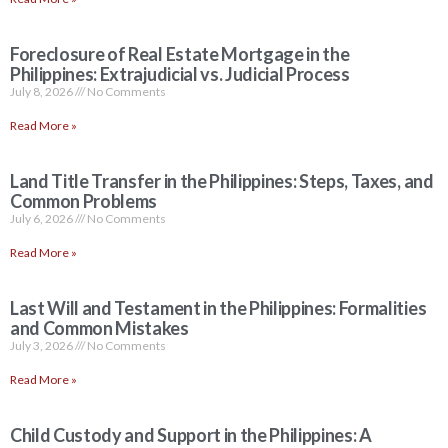
Foreclosure of Real Estate Mortgage in the
Philippines: Extrajudicial vs. Judicial Process
July 8, 2026
No Comments
Read More »
Land Title Transfer in the Philippines: Steps, Taxes, and
Common Problems
July 6, 2026
No Comments
Read More »
Last Will and Testament in the Philippines: Formalities
and Common Mistakes
July 3, 2026
No Comments
Read More »
Child Custody and Support in the Philippines: A