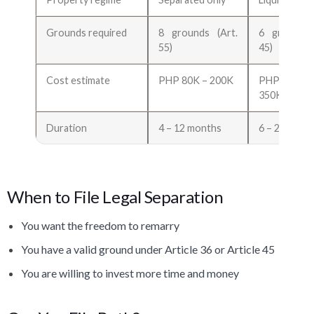
Grounds required
8 grounds (Art.
6 grounds 
55)
45)
Cost estimate
PHP 80K – 200K
PHP 10
350K
Duration
4 – 12 months
6 – 24 mont
When to File Legal Separation
You want the freedom to remarry
You have a valid ground under Article 36 or Article 45
You are willing to invest more time and money