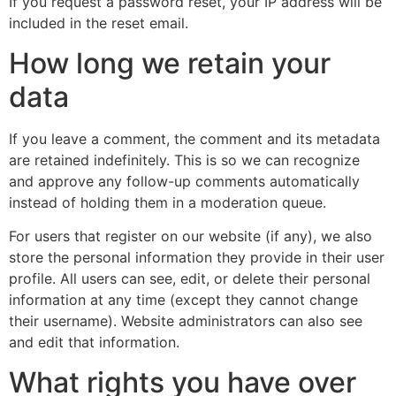
If you request a password reset, your IP address will be
included in the reset email.
How long we retain your
data
If you leave a comment, the comment and its metadata
are retained indefinitely. This is so we can recognize
and approve any follow-up comments automatically
instead of holding them in a moderation queue.
For users that register on our website (if any), we also
store the personal information they provide in their user
profile. All users can see, edit, or delete their personal
information at any time (except they cannot change
their username). Website administrators can also see
and edit that information.
What rights you have over