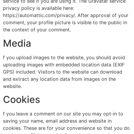
service to see if you are using it. The Gravatar service
privacy policy is available here:
https://automattic.com/privacy/. After approval of your
comment, your profile picture is visible to the public in
the context of your comment.
Media
f you upload images to the website, you should avoid
uploading images with embedded location data (EXIF
GPS) included. Visitors to the website can download
and extract any location data from images on the
website.
Cookies
f you leave a comment on our site you may opt-in to
saving your name, email address and website in
cookies. These are for your convenience so that you do