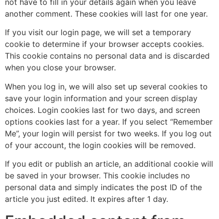
not have to fill in your details again when you leave
another comment. These cookies will last for one year.
If you visit our login page, we will set a temporary
cookie to determine if your browser accepts cookies.
This cookie contains no personal data and is discarded
when you close your browser.
When you log in, we will also set up several cookies to
save your login information and your screen display
choices. Login cookies last for two days, and screen
options cookies last for a year. If you select “Remember
Me”, your login will persist for two weeks. If you log out
of your account, the login cookies will be removed.
If you edit or publish an article, an additional cookie will
be saved in your browser. This cookie includes no
personal data and simply indicates the post ID of the
article you just edited. It expires after 1 day.