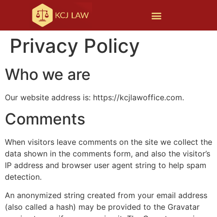
Privacy Policy
Who we are
Our website address is: https://kcjlawoffice.com.
Comments
When visitors leave comments on the site we collect the
data shown in the comments form, and also the visitor’s
IP address and browser user agent string to help spam
detection.
An anonymized string created from your email address
(also called a hash) may be provided to the Gravatar