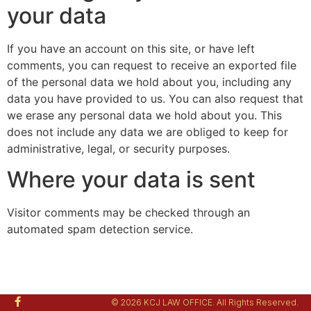
your data
If you have an account on this site, or have left
comments, you can request to receive an exported file
of the personal data we hold about you, including any
data you have provided to us. You can also request that
we erase any personal data we hold about you. This
does not include any data we are obliged to keep for
administrative, legal, or security purposes.
Where your data is sent
Visitor comments may be checked through an
automated spam detection service.
© 2026 KCJ LAW OFFICE. All Rights Reserved.