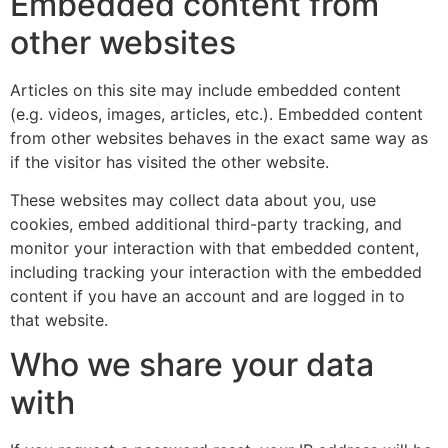
Embedded content from
other websites
Articles on this site may include embedded content
(e.g. videos, images, articles, etc.). Embedded content
from other websites behaves in the exact same way as
if the visitor has visited the other website.
These websites may collect data about you, use
cookies, embed additional third-party tracking, and
monitor your interaction with that embedded content,
including tracking your interaction with the embedded
content if you have an account and are logged in to
that website.
Who we share your data
with