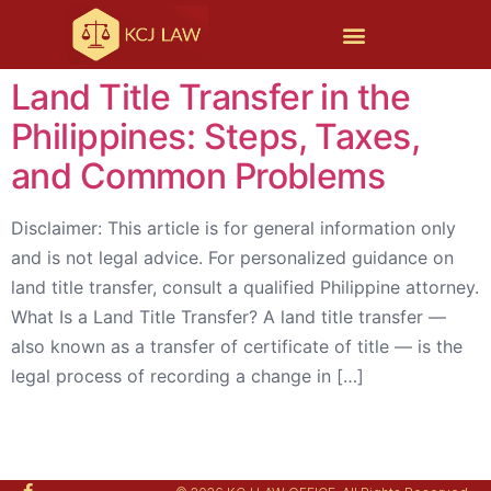
Land Title Transfer in the
Philippines: Steps, Taxes,
and Common Problems
Disclaimer: This article is for general information only
and is not legal advice. For personalized guidance on
land title transfer, consult a qualified Philippine attorney.
What Is a Land Title Transfer? A land title transfer —
also known as a transfer of certificate of title — is the
legal process of recording a change in […]