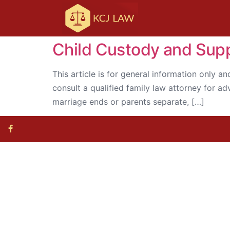
Child Custody and Suppo
This article is for general information only an
consult a qualified family law attorney for a
marriage ends or parents separate, […]