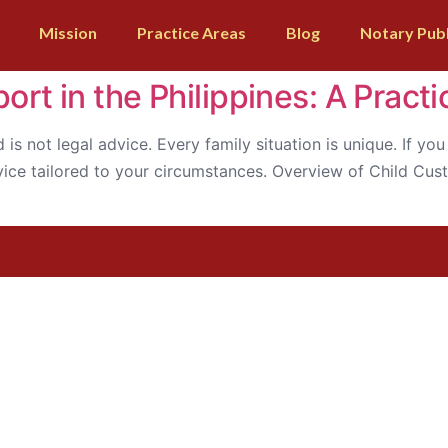
Mission
Practice Areas
Blog
Notary Publ
rt in the Philippines: A Practi
d is not legal advice. Every family situation is unique. If y
dvice tailored to your circumstances. Overview of Child Cu