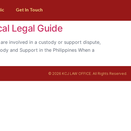
ic
Get In Touch
cal Legal Guide
ou are involved in a custody or support dispute,
stody and Support in the Philippines When a
© 2026 KCJ LAW OFFICE. All Rights Reserved.