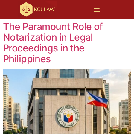
The Paramount Role of
Notarization in Legal
Proceedings in the
Philippines