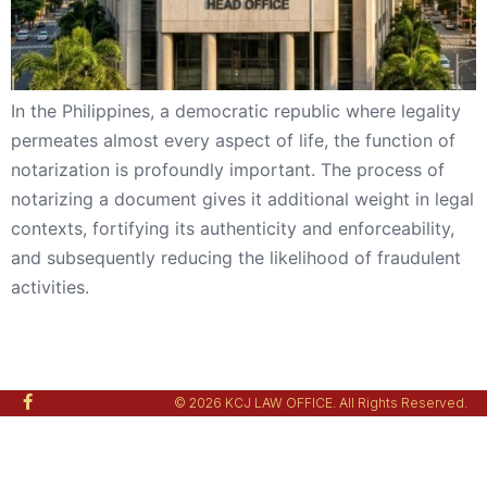
In the Philippines, a democratic republic where legality
permeates almost every aspect of life, the function of
notarization is profoundly important. The process of
notarizing a document gives it additional weight in legal
contexts, fortifying its authenticity and enforceability,
and subsequently reducing the likelihood of fraudulent
activities.
© 2026 KCJ LAW OFFICE. All Rights Reserved.