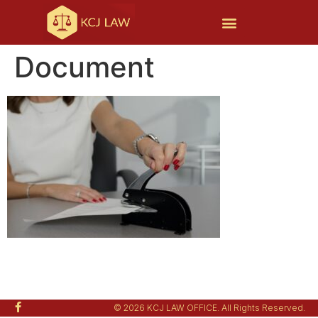
Document
© 2026 KCJ LAW OFFICE. All Rights Reserved.