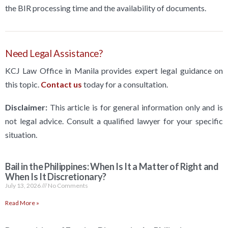
the BIR processing time and the availability of documents.
Need Legal Assistance?
KCJ Law Office in Manila provides expert legal guidance on
this topic.
Contact us
today for a consultation.
Disclaimer:
This article is for general information only and is
not legal advice. Consult a qualified lawyer for your specific
situation.
Bail in the Philippines: When Is It a Matter of Right and
When Is It Discretionary?
July 13, 2026
No Comments
Read More »