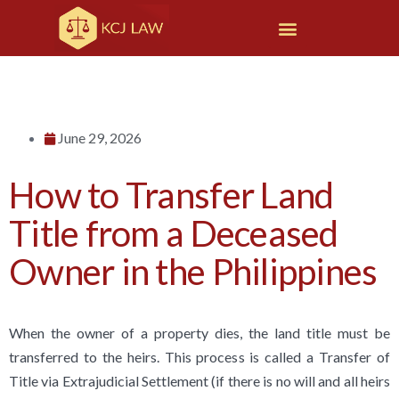
June 29, 2026
How to Transfer Land
Title from a Deceased
Owner in the Philippines
When the owner of a property dies, the land title must be
transferred to the heirs. This process is called a Transfer of
Title via Extrajudicial Settlement (if there is no will and all heirs