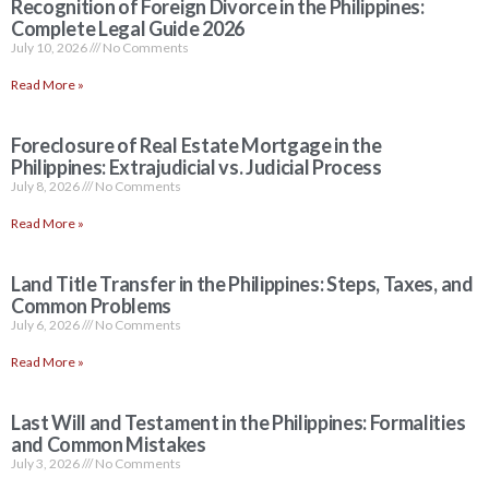
Recognition of Foreign Divorce in the Philippines:
Complete Legal Guide 2026
July 10, 2026
No Comments
Read More »
Foreclosure of Real Estate Mortgage in the
Philippines: Extrajudicial vs. Judicial Process
July 8, 2026
No Comments
Read More »
Land Title Transfer in the Philippines: Steps, Taxes, and
Common Problems
July 6, 2026
No Comments
Read More »
Last Will and Testament in the Philippines: Formalities
and Common Mistakes
July 3, 2026
No Comments