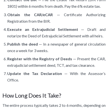
1801) within 6 months from death. Pay the 6% estate tax.
Obtain the CAR/eCAR
— Certificate Authorizing
Registration from the BIR.
Execute an Extrajudicial Settlement
— Draft and
notarize the Deed of Extrajudicial Settlement with all heirs.
Publish the deed
— In a newspaper of general circulation
once a week for 3 weeks.
Register with the Registry of Deeds
— Present the CAR,
extrajudicial settlement deed, TCT, and tax clearance.
Update the Tax Declaration
— With the Assessor’s
Office.
How Long Does It Take?
The entire process typically takes 2 to 6 months, depending on