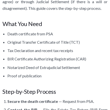
agree) or through Judicial Settlement (if there is a will or
disagreement). This guide covers the step-by-step process.
What You Need
Death certificate from PSA
Original Transfer Certificate of Title (TCT)
Tax Declaration and recent tax receipts
BIR Certificate Authorizing Registration (CAR)
Notarized Deed of Extrajudicial Settlement
Proof of publication
Step-by-Step Process
Secure the death certificate
— Request from PSA.
Contact the BIR
— File the Estate Tax Return (BIR Form